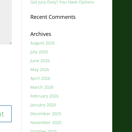
Got Jury Duty? You Have Options
Recent Comments
Archives
August 2026
July 2026
June 2026
May 2026
April 2026
March 2026
February 2026
January 2026
December 2025
November 2025
October 2025