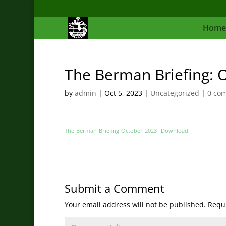
Home
The Berman Briefing: 
by
admin
|
Oct 5, 2023
|
Uncategorized
|
0 co
The-Berman-Briefing-October-2023
Download
Submit a Comment
Your email address will not be published.
Requi