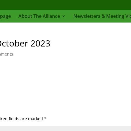
page
About The Alliance
Newsletters & Meeting Vi
October 2023
mments
red fields are marked
*