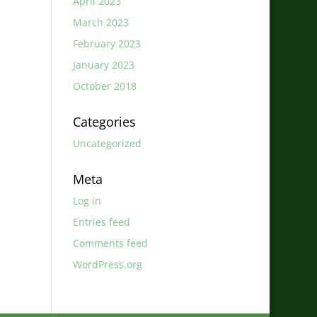
April 2023
March 2023
February 2023
January 2023
October 2018
Categories
Uncategorized
Meta
Log in
Entries feed
Comments feed
WordPress.org