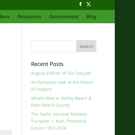
deos
Resources
Government
Blog
Recent Posts
August Edition of Tax Talk.pdf
An Exclusive Look at the Future
of Surgery
What’s New in Delray Beach &
Palm Beach County
The Sachs Sentinel Florida’s
Turnpike — Past, Present &
Future 1957-2026