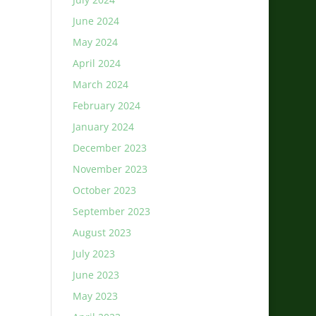
June 2024
May 2024
April 2024
March 2024
February 2024
January 2024
December 2023
November 2023
October 2023
September 2023
August 2023
July 2023
June 2023
May 2023