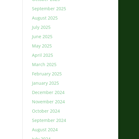
September 2025
August 2025
July 2025
June 2025
May 2025
April 2025
March 2025
February 2025
January 2025
December 2024
November 2024
October 2024
September 2024
August 2024
July 2024