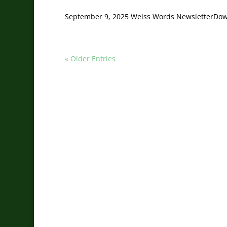
September 9, 2025 Weiss Words NewsletterDo
« Older Entries