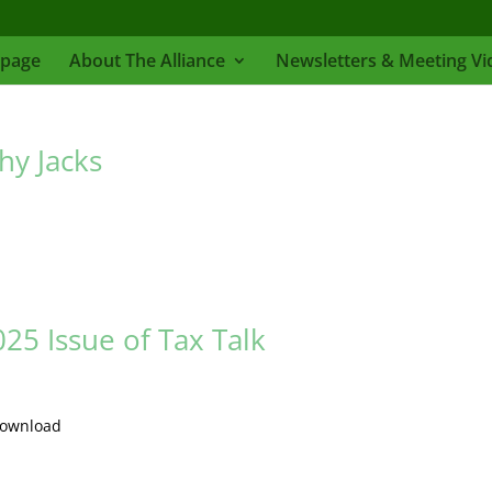
page
About The Alliance
Newsletters & Meeting Vi
hy Jacks
5 Issue of Tax Talk
Download