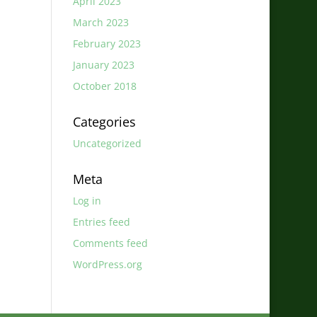
April 2023
March 2023
February 2023
January 2023
October 2018
Categories
Uncategorized
Meta
Log in
Entries feed
Comments feed
WordPress.org