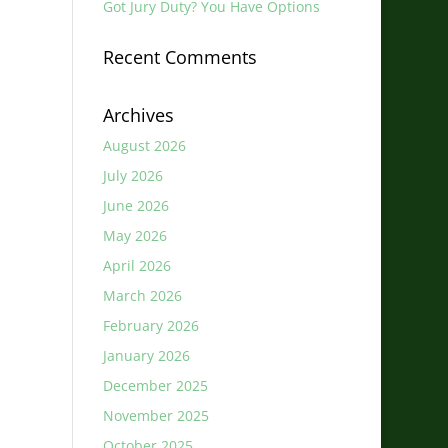
Got Jury Duty? You Have Options
Recent Comments
Archives
August 2026
July 2026
June 2026
May 2026
April 2026
March 2026
February 2026
January 2026
December 2025
November 2025
October 2025