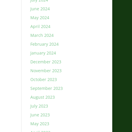
June 2024
May 2024
April 2024
March 2024
February 2024
January 2024
December 2023
November 2023
October 2023
September 2023
August 2023
July 2023
June 2023
May 2023