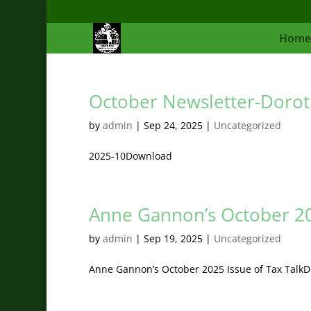
Home
October Newsletter-Dorot
by
admin
|
Sep 24, 2025
|
Uncategorized
2025-10Download
Anne Gannon’s October 202
by
admin
|
Sep 19, 2025
|
Uncategorized
Anne Gannon’s October 2025 Issue of Tax Talk