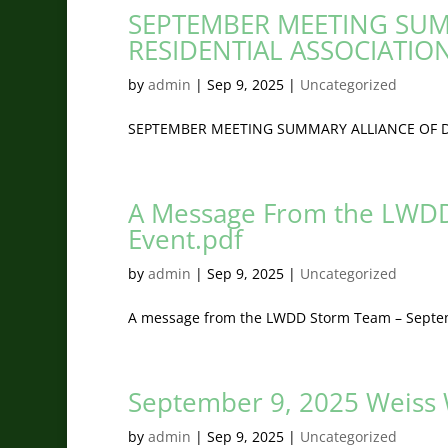
SEPTEMBER MEETING SUM
RESIDENTIAL ASSOCIATIO
by
admin
|
Sep 9, 2025
|
Uncategorized
SEPTEMBER MEETING SUMMARY ALLIANCE OF D
A Message From the LWDD
Event.pdf
by
admin
|
Sep 9, 2025
|
Uncategorized
A message from the LWDD Storm Team – Septem
September 9, 2025 Weiss
by
admin
|
Sep 9, 2025
|
Uncategorized