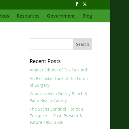
deos
Resources
Government
Blog
Recent Posts
August Edition of Tax Talk.pdf
An Exclusive Look at the Future
of Surgery
What’s New in Delray Beach &
Palm Beach County
The Sachs Sentinel Florida’s
Turnpike — Past, Present &
Future 1957-2026