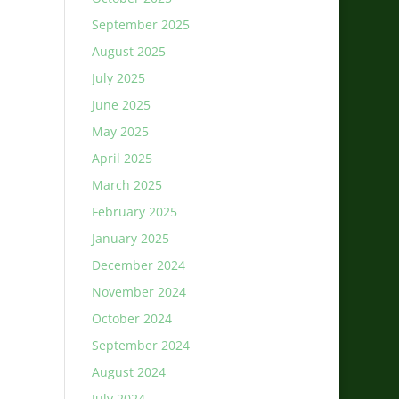
September 2025
August 2025
July 2025
June 2025
May 2025
April 2025
March 2025
February 2025
January 2025
December 2024
November 2024
October 2024
September 2024
August 2024
July 2024