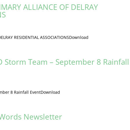
MARY ALLIANCE OF DELRAY
NS
ELRAY RESIDENTIAL ASSOCIATIONSDownload
 Storm Team – September 8 Rainfall
ber 8 Rainfall EventDownload
 Words Newsletter