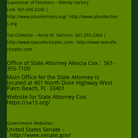
Supervisor of Elections – Wendy Sartory
Link
561.656.6200
|
http:
//www.pbcelections.org/
http://www.pbcelection
s.org
Tax Collector – Anne M. Gannon
561.355.2264
|
http:
//www.taxcollectorpbc.com/
http://www.taxcolle
ctorpbc.com
Office of State Attorney Alexcia Cox : 561-
355-7100
Main Office for the State Attorney is
located at 401 North Dixie Highway West
Palm Beach, FL 33401
Website for State Attorney Cox:
https://sa15.org/
Government Websites:
United States Senate –
http://www.senate.gov/