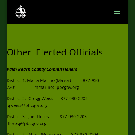
Other Elected Officials
Palm Beach County Commissioners
District 1: Maria Marino (Mayor) 877-930-
2201
mmarino@pbcgov.org
District 2: Gregg Weiss 877-930-2202
gweiss@pbcgov.org
District 3: Joel Flores 877-930-2203
floresj@pbcgov.org
District 4: Marci Woodward 877-930-2204