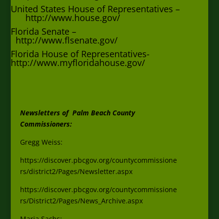
United States House of Representatives –
http://www.house.gov/
Florida Senate –
http://www.flsenate.gov/
Florida House of Representatives-
http://www.myfloridahouse.gov/
Newsletters of Palm Beach County
Commissioners:
Gregg Weiss:
https://discover.pbcgov.org/countycommissione
rs/district2/Pages/Newsletter.aspx
https://discover.pbcgov.org/countycommissione
rs/District2/Pages/News_Archive.aspx
Maria Sachs: