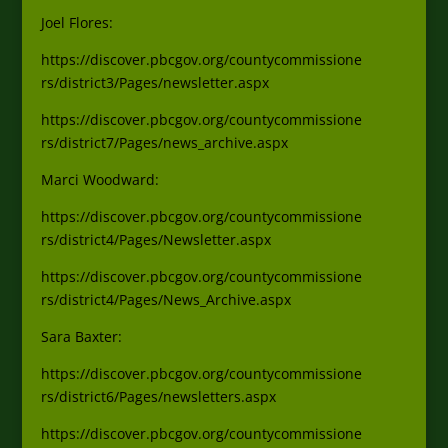
Joel Flores:
https://discover.pbcgov.org/countycommissione
rs/district3/Pages/newsletter.aspx
https://discover.pbcgov.org/countycommissione
rs/district7/Pages/news_archive.aspx
Marci Woodward:
https://discover.pbcgov.org/countycommissione
rs/district4/Pages/Newsletter.aspx
https://discover.pbcgov.org/countycommissione
rs/district4/Pages/News_Archive.aspx
Sara Baxter:
https://discover.pbcgov.org/countycommissione
rs/district6/Pages/newsletters.aspx
https://discover.pbcgov.org/countycommissione