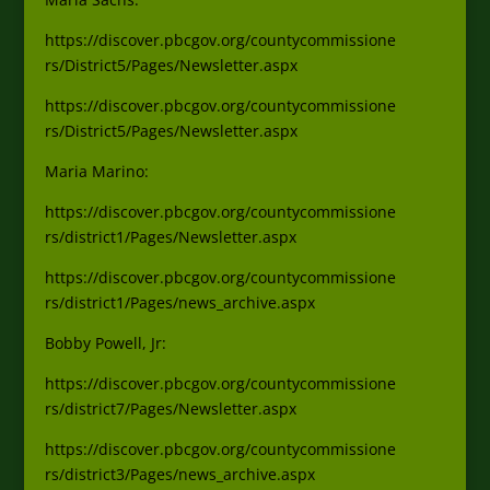
https://discover.pbcgov.org/countycommissione
rs/District5/Pages/Newsletter.aspx
https://discover.pbcgov.org/countycommissione
rs/District5/Pages/Newsletter.aspx
Ma
ria Marino:
https://discover.pbcgov.org/countycommissione
rs/district1/Pages/Newsletter.aspx
https://discover.pbcgov.org/countycommissione
rs/district1/Pages/news_archive.aspx
Bobby Powell, Jr:
https://discover.pbcgov.org/countycommissione
rs/district7/Pages/Newsletter.aspx
https://discover.pbcgov.org/countycommissione
rs/district3/Pages/news_archive.aspx