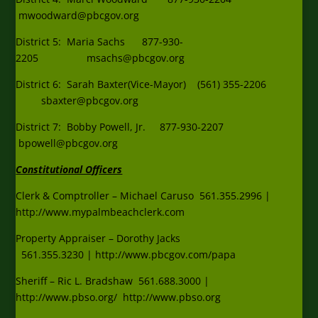
mwoodward@pbcgov.org
District 5: Maria Sachs 877-930-
2205
msachs@pbcgov.org
District 6: Sarah Baxter(Vice-Mayor) (561) 355-2206
sbaxter@pbcgov.org
District 7: Bobby Powell, Jr. 877-930-2207
bpowell@pbcgov.org
Constitutional Officers
Clerk & Comptroller – Michael Caruso
561.355.2996
|
http:
//www.mypalmbeachclerk.com
Property Appraiser – Dorothy Jacks
561.355.3230
|
http://www.pbcgov.com/papa
Sheriff – Ric L. Bradshaw
561.688.3000
|
http:
//www.pbso.org/
http://www.pbso.org