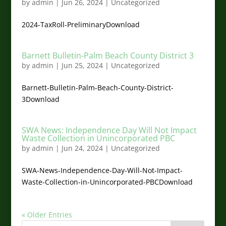
by
admin
|
Jun 26, 2024
|
Uncategorized
2024-TaxRoll-PreliminaryDownload
Barnett Bulletin-Palm Beach County District 3
by
admin
|
Jun 25, 2024
|
Uncategorized
Barnett-Bulletin-Palm-Beach-County-District-
3Download
SWA News: Independence Day Will Not Impact
Waste Collection in Unincorporated PBC
by
admin
|
Jun 24, 2024
|
Uncategorized
SWA-News-Independence-Day-Will-Not-Impact-
Waste-Collection-in-Unincorporated-PBCDownload
« Older Entries