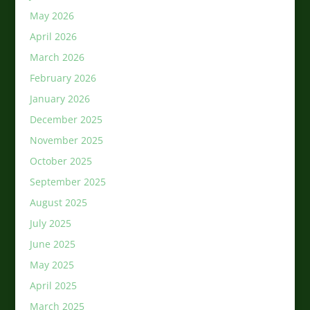
May 2026
April 2026
March 2026
February 2026
January 2026
December 2025
November 2025
October 2025
September 2025
August 2025
July 2025
June 2025
May 2025
April 2025
March 2025