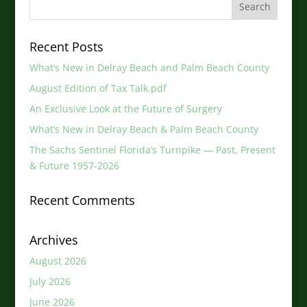
Recent Posts
What’s New in Delray Beach and Palm Beach County
August Edition of Tax Talk.pdf
An Exclusive Look at the Future of Surgery
What’s New in Delray Beach & Palm Beach County
The Sachs Sentinel Florida’s Turnpike — Past, Present
& Future 1957-2026
Recent Comments
Archives
August 2026
July 2026
June 2026