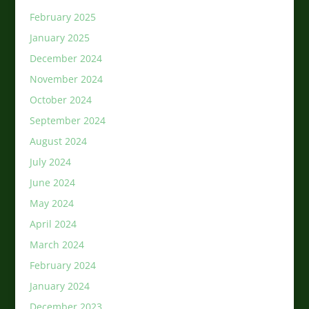
February 2025
January 2025
December 2024
November 2024
October 2024
September 2024
August 2024
July 2024
June 2024
May 2024
April 2024
March 2024
February 2024
January 2024
December 2023