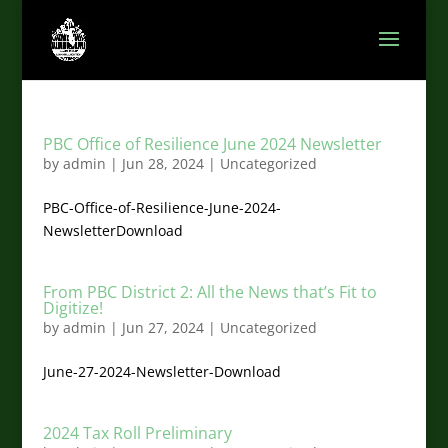
PBC Office of Resilience June 2024 Newsletter
by
admin
|
Jun 28, 2024
|
Uncategorized
PBC-Office-of-Resilience-June-2024-
NewsletterDownload
From PBC District 2: All the News that’s Fit to
Digitize!
by
admin
|
Jun 27, 2024
|
Uncategorized
June-27-2024-Newsletter-Download
2024 Tax Roll Preliminary