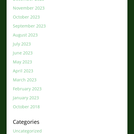
November 2023
October 2023
September 2023
August 2023
July 2023
June 2023
May 2023
April 2023
March 2023
February 2023
January 2023
October 2018
Categories
Uncategorized