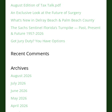
August Edition of Tax Talk.pdf
An Exclusive Look at the Future of Surgery
What’s New in Delray Beach & Palm Beach County
The Sachs Sentinel Florida’s Turnpike — Past, Present
& Future 1957-2026
Got Jury Duty? You Have Options
Recent Comments
Archives
August 2026
July 2026
June 2026
May 2026
April 2026