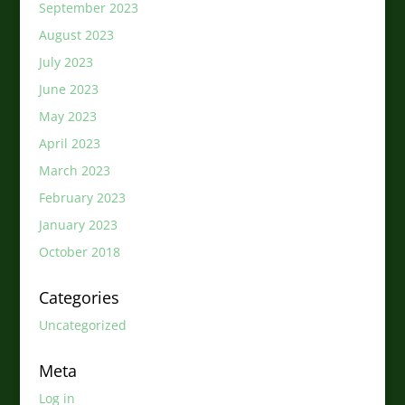
September 2023
August 2023
July 2023
June 2023
May 2023
April 2023
March 2023
February 2023
January 2023
October 2018
Categories
Uncategorized
Meta
Log in