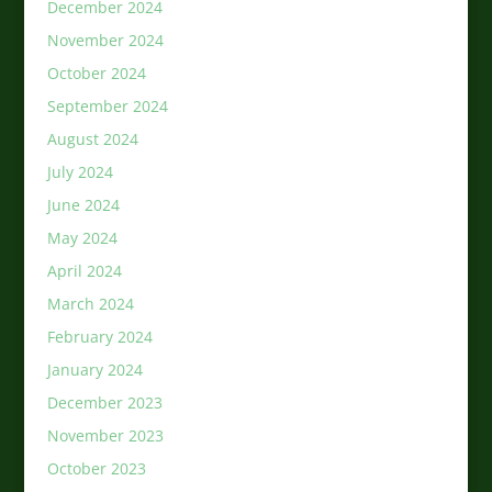
December 2024
November 2024
October 2024
September 2024
August 2024
July 2024
June 2024
May 2024
April 2024
March 2024
February 2024
January 2024
December 2023
November 2023
October 2023