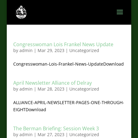
Congresswoman Lois Frankel News Update
by
admin
|
Mar 29, 2023
|
Uncategorized
Congresswoman-Lois-Frankel-News-UpdateDownload
April Newsletter Alliance of Delray
by
admin
|
Mar 28, 2023
|
Uncategorized
ALLIANCE-APRIL-NEWSLETTER-PAGES-ONE-THROUGH-
EIGHTDownload
The Berman Briefing: Session Week 3
by
admin
|
Mar 27, 2023
|
Uncategorized