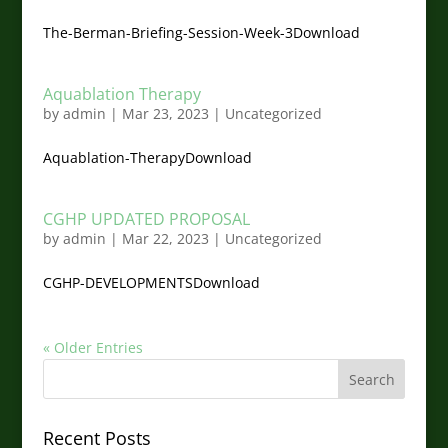
The-Berman-Briefing-Session-Week-3Download
Aquablation Therapy
by
admin
|
Mar 23, 2023
|
Uncategorized
Aquablation-TherapyDownload
CGHP UPDATED PROPOSAL
by
admin
|
Mar 22, 2023
|
Uncategorized
CGHP-DEVELOPMENTSDownload
« Older Entries
Recent Posts