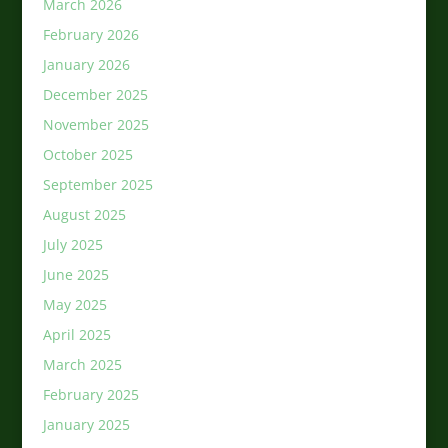
March 2026
February 2026
January 2026
December 2025
November 2025
October 2025
September 2025
August 2025
July 2025
June 2025
May 2025
April 2025
March 2025
February 2025
January 2025