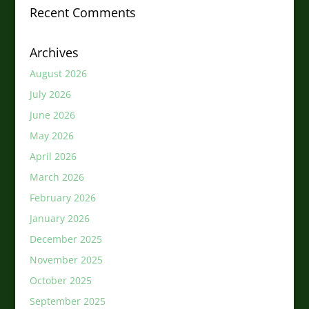
Recent Comments
Archives
August 2026
July 2026
June 2026
May 2026
April 2026
March 2026
February 2026
January 2026
December 2025
November 2025
October 2025
September 2025