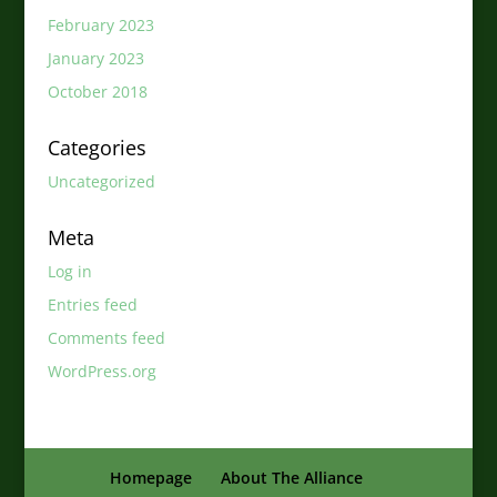
February 2023
January 2023
October 2018
Categories
Uncategorized
Meta
Log in
Entries feed
Comments feed
WordPress.org
Homepage
About The Alliance