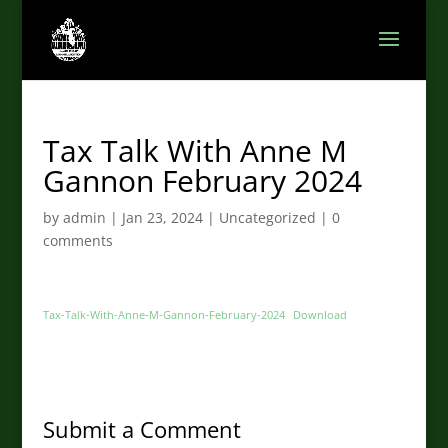
Tax Talk With Anne M
Gannon February 2024
by
admin
|
Jan 23, 2024
|
Uncategorized
|
0
comments
Tax-Talk-With-Anne-M-Gannon-February-2024
Download
Submit a Comment