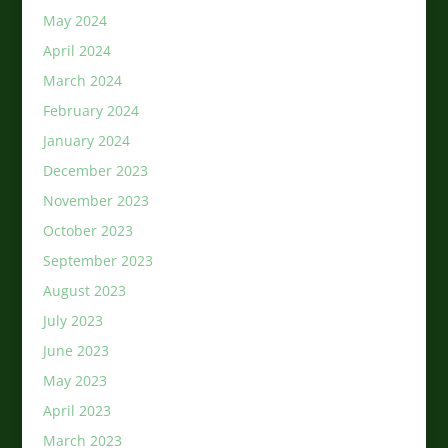
May 2024
April 2024
March 2024
February 2024
January 2024
December 2023
November 2023
October 2023
September 2023
August 2023
July 2023
June 2023
May 2023
April 2023
March 2023