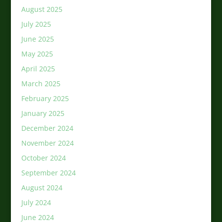
August 2025
July 2025
June 2025
May 2025
April 2025
March 2025
February 2025
January 2025
December 2024
November 2024
October 2024
September 2024
August 2024
July 2024
June 2024