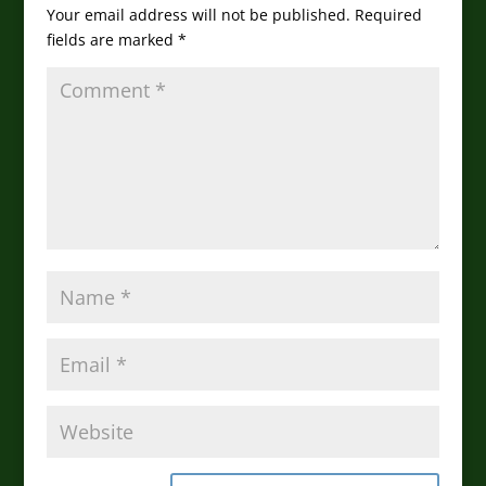
Your email address will not be published.
Required
fields are marked
*