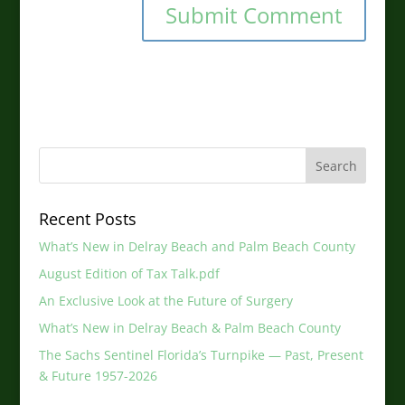
Recent Posts
What’s New in Delray Beach and Palm Beach County
August Edition of Tax Talk.pdf
An Exclusive Look at the Future of Surgery
What’s New in Delray Beach & Palm Beach County
The Sachs Sentinel Florida’s Turnpike — Past, Present
& Future 1957-2026