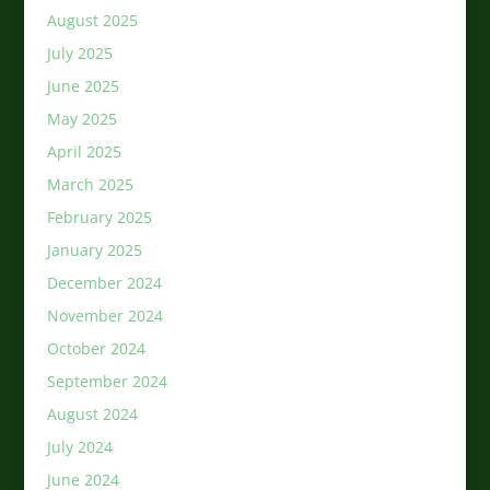
August 2025
July 2025
June 2025
May 2025
April 2025
March 2025
February 2025
January 2025
December 2024
November 2024
October 2024
September 2024
August 2024
July 2024
June 2024