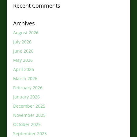
Recent Comments
Archives
August 2026
July 2026
June 2026
May 2026
April 2026
March 2026
February 2026
January 2026
December 2025
November 2025
October 2025
September 2025