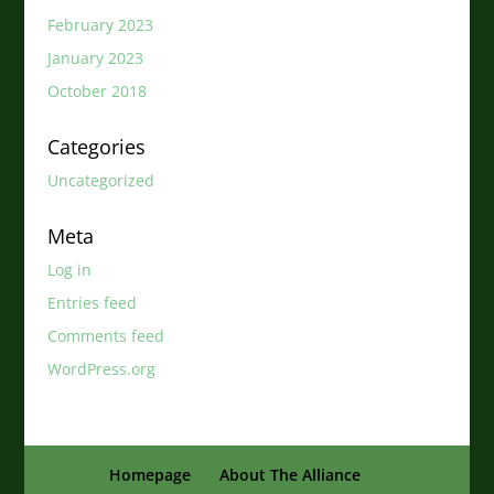
February 2023
January 2023
October 2018
Categories
Uncategorized
Meta
Log in
Entries feed
Comments feed
WordPress.org
Homepage
About The Alliance