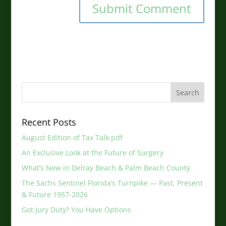
Recent Posts
August Edition of Tax Talk.pdf
An Exclusive Look at the Future of Surgery
What’s New in Delray Beach & Palm Beach County
The Sachs Sentinel Florida’s Turnpike — Past, Present
& Future 1957-2026
Got Jury Duty? You Have Options