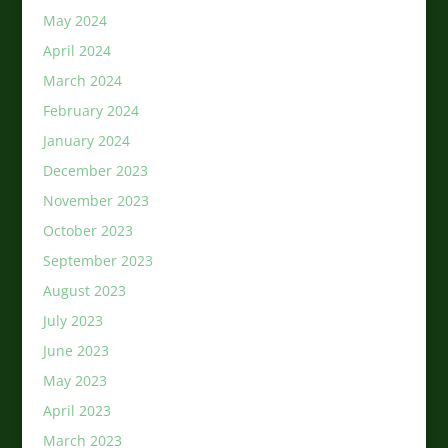
May 2024
April 2024
March 2024
February 2024
January 2024
December 2023
November 2023
October 2023
September 2023
August 2023
July 2023
June 2023
May 2023
April 2023
March 2023