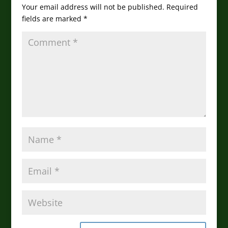
Your email address will not be published.
Required
fields are marked
*