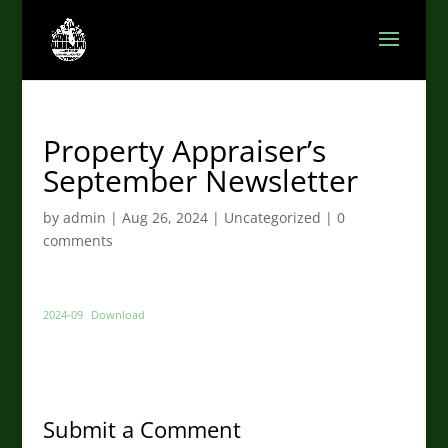
Property Appraiser’s
September Newsletter
by
admin
|
Aug 26, 2024
|
Uncategorized
|
0
comments
2024-09
Download
Submit a Comment