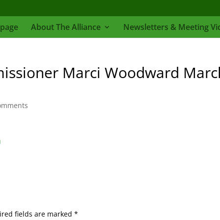
page
About The Alliance
Newsletters & Meeting Vi
issioner Marci Woodward Marc
omments
d
red fields are marked
*