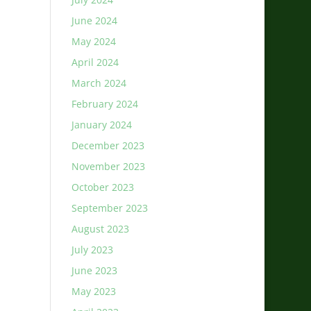
June 2024
May 2024
April 2024
March 2024
February 2024
January 2024
December 2023
November 2023
October 2023
September 2023
August 2023
July 2023
June 2023
May 2023