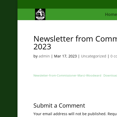
Home
Newsletter from Comm
2023
by
admin
|
Mar 17, 2023
|
Uncategorized
|
0 c
Newsletter-from-Commissioner-Marci-Woodward
Downloa
Submit a Comment
Your email address will not be published.
Requi