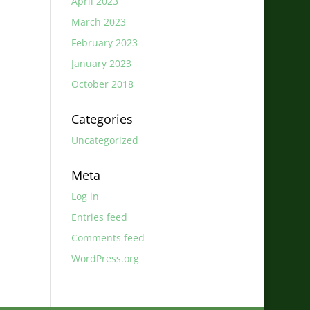
April 2023
March 2023
February 2023
January 2023
October 2018
Categories
Uncategorized
Meta
Log in
Entries feed
Comments feed
WordPress.org