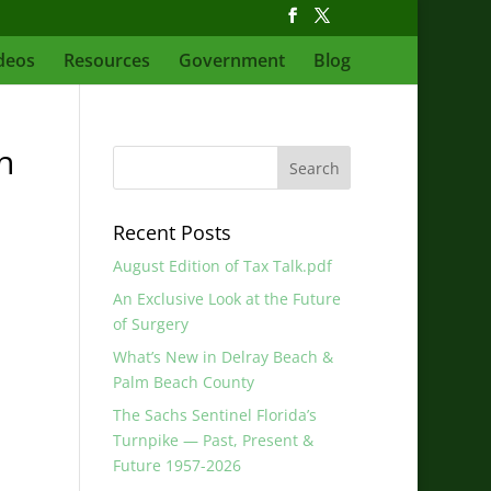
deos
Resources
Government
Blog
h
Recent Posts
August Edition of Tax Talk.pdf
An Exclusive Look at the Future
of Surgery
What’s New in Delray Beach &
Palm Beach County
The Sachs Sentinel Florida’s
Turnpike — Past, Present &
Future 1957-2026