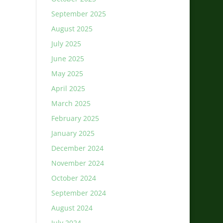
September 2025
August 2025
July 2025
June 2025
May 2025
April 2025
March 2025
February 2025
January 2025
December 2024
November 2024
October 2024
September 2024
August 2024
July 2024