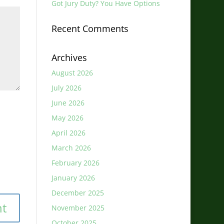
Got Jury Duty? You Have Options
Recent Comments
Archives
August 2026
July 2026
June 2026
May 2026
April 2026
March 2026
February 2026
January 2026
December 2025
November 2025
October 2025