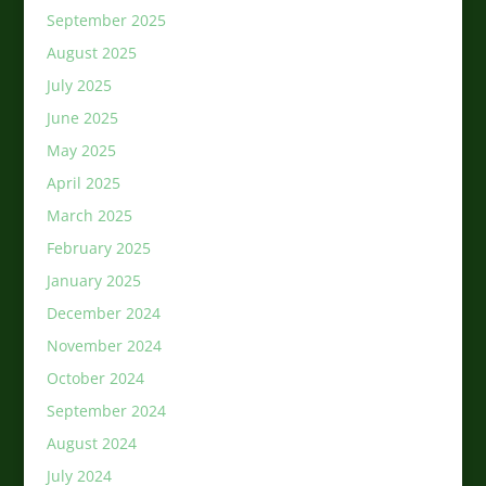
September 2025
August 2025
July 2025
June 2025
May 2025
April 2025
March 2025
February 2025
January 2025
December 2024
November 2024
October 2024
September 2024
August 2024
July 2024