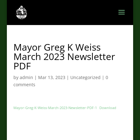
Mayor Greg K Weiss
March 2023 Newsletter
PDF
by
admin
|
Mar 13, 2023
|
Uncategorized
|
0
comments
Mayor-Greg-K-Weiss-March-2023-Newsletter-PDF-1
Download