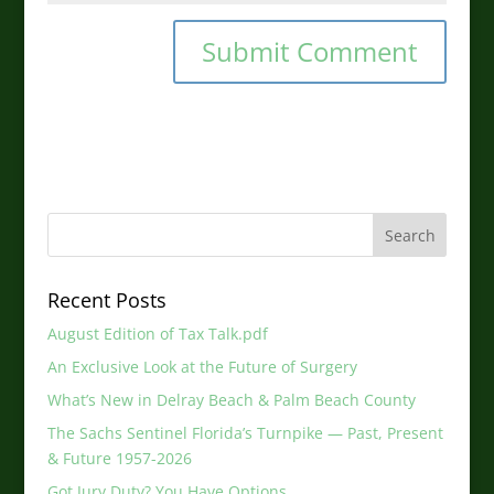
Recent Posts
August Edition of Tax Talk.pdf
An Exclusive Look at the Future of Surgery
What’s New in Delray Beach & Palm Beach County
The Sachs Sentinel Florida’s Turnpike — Past, Present
& Future 1957-2026
Got Jury Duty? You Have Options