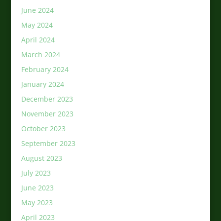
June 2024
May 2024
April 2024
March 2024
February 2024
January 2024
December 2023
November 2023
October 2023
September 2023
August 2023
July 2023
June 2023
May 2023
April 2023