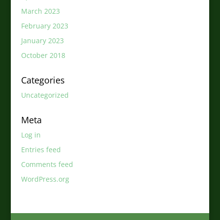
March 2023
February 2023
January 2023
October 2018
Categories
Uncategorized
Meta
Log in
Entries feed
Comments feed
WordPress.org