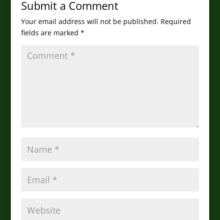
Submit a Comment
Your email address will not be published.
Required
fields are marked
*