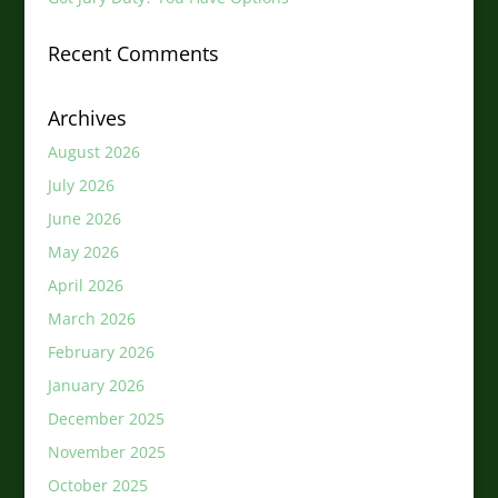
Recent Comments
Archives
August 2026
July 2026
June 2026
May 2026
April 2026
March 2026
February 2026
January 2026
December 2025
November 2025
October 2025