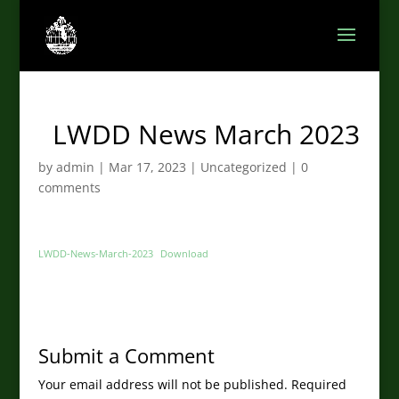
LWDD News March 2023
by
admin
|
Mar 17, 2023
|
Uncategorized
|
0
comments
LWDD-News-March-2023
Download
Submit a Comment
Your email address will not be published.
Required