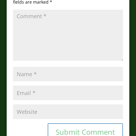
fields are marked
*