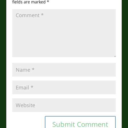
fields are marked
*