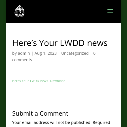
Here’s Your LWDD news
by
admin
|
Aug 1, 2023
|
Uncategorized
|
0
comments
Heres-Your-LWDD-news
Download
Submit a Comment
Your email address will not be published.
Required