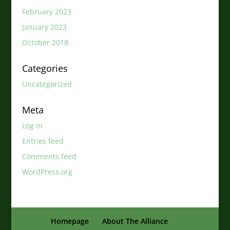
February 2023
January 2023
October 2018
Categories
Uncategorized
Meta
Log in
Entries feed
Comments feed
WordPress.org
Homepage
About The Alliance