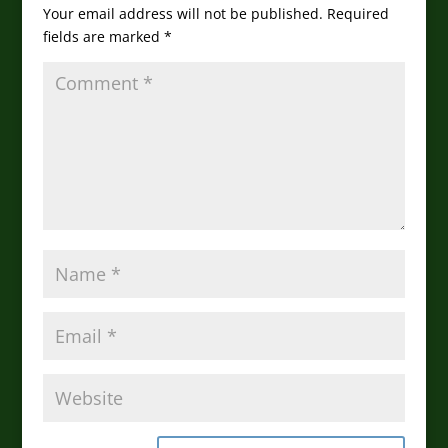
Your email address will not be published.
Required
fields are marked
*