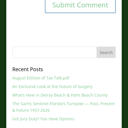
Recent Posts
August Edition of Tax Talk.pdf
An Exclusive Look at the Future of Surgery
What’s New in Delray Beach & Palm Beach County
The Sachs Sentinel Florida’s Turnpike — Past, Present
& Future 1957-2026
Got Jury Duty? You Have Options