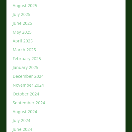
August 2025
July 2025
June 2025
May 2025
April 2025
March 2025
February 2025
January 2025
December 2024
November 2024
October 2024
September 2024
August 2024
July 2024
June 2024