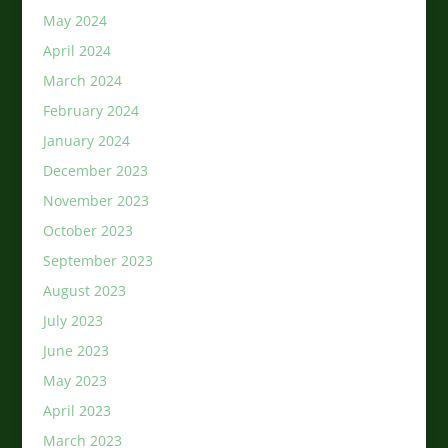
May 2024
April 2024
March 2024
February 2024
January 2024
December 2023
November 2023
October 2023
September 2023
August 2023
July 2023
June 2023
May 2023
April 2023
March 2023