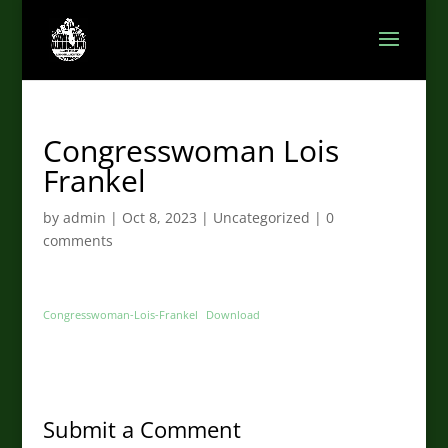
Congresswoman Lois
Frankel
by
admin
|
Oct 8, 2023
|
Uncategorized
|
0
comments
Congresswoman-Lois-Frankel
Download
Submit a Comment