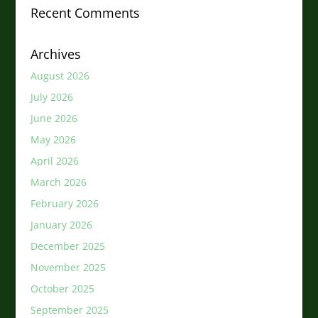
Recent Comments
Archives
August 2026
July 2026
June 2026
May 2026
April 2026
March 2026
February 2026
January 2026
December 2025
November 2025
October 2025
September 2025