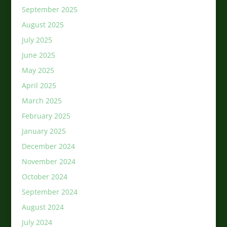
September 2025
August 2025
July 2025
June 2025
May 2025
April 2025
March 2025
February 2025
January 2025
December 2024
November 2024
October 2024
September 2024
August 2024
July 2024