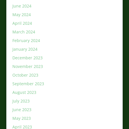
June 2024
May 2024
April 2024
March 2024
February 2024
January 2024
December 2023
November 2023
October 2023
September 2023
August 2023
July 2023
June 2023
May 2023
April 2023