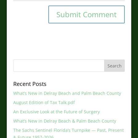
Recent Posts
What’s New in Delray Beach and Palm Beach County
August Edition of Tax Talk.pdf
An Exclusive Look at the Future of Surgery
What’s New in Delray Beach & Palm Beach County
The Sachs Sentinel Florida’s Turnpike — Past, Present
& Future 1957-2026