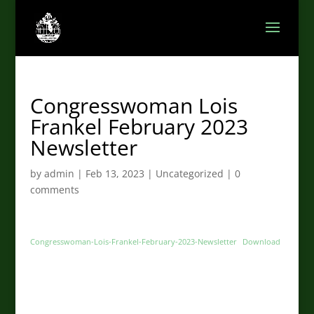
Congresswoman Lois
Frankel February 2023
Newsletter
by
admin
|
Feb 13, 2023
|
Uncategorized
|
0
comments
Congresswoman-Lois-Frankel-February-2023-Newsletter
Download