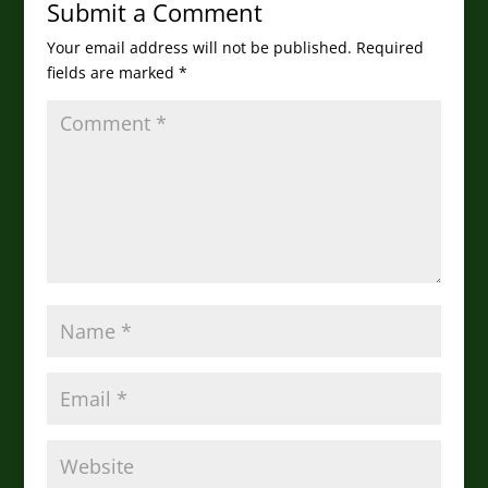
Submit a Comment
Your email address will not be published.
Required
fields are marked
*