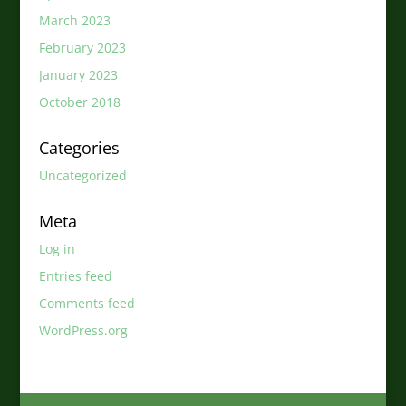
March 2023
February 2023
January 2023
October 2018
Categories
Uncategorized
Meta
Log in
Entries feed
Comments feed
WordPress.org