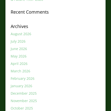
Recent Comments
Archives
August 2026
July 2026
June 2026
May 2026
April 2026
March 2026
February 2026
January 2026
December 2025
November 2025
October 2025