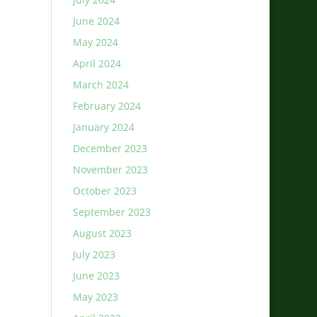
June 2024
May 2024
April 2024
March 2024
February 2024
January 2024
December 2023
November 2023
October 2023
September 2023
August 2023
July 2023
June 2023
May 2023