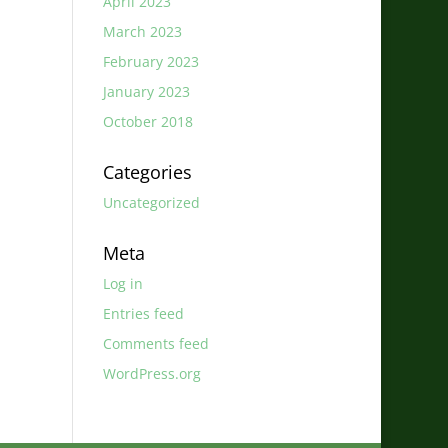
April 2023
March 2023
February 2023
January 2023
October 2018
Categories
Uncategorized
Meta
Log in
Entries feed
Comments feed
WordPress.org