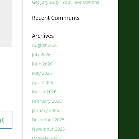
Got Jury Duty? You Have Options
Recent Comments
Archives
August 2026
July 2026
June 2026
May 2026
April 2026
March 2026
February 2026
January 2026
December 2025
November 2025
October 2025