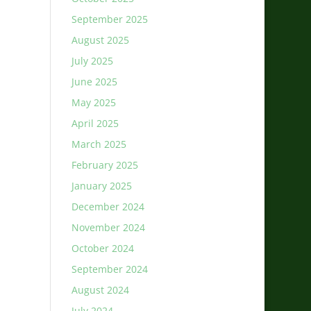
September 2025
August 2025
July 2025
June 2025
May 2025
April 2025
March 2025
February 2025
January 2025
December 2024
November 2024
October 2024
September 2024
August 2024
July 2024