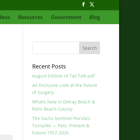
deos
Resources
Government
Blog
Recent Posts
August Edition of Tax Talk.pdf
An Exclusive Look at the Future
of Surgery
What’s New in Delray Beach &
Palm Beach County
The Sachs Sentinel Florida’s
Turnpike — Past, Present &
Future 1957-2026