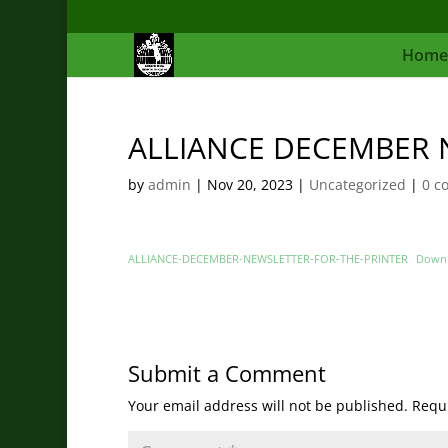
Home
ALLIANCE DECEMBER 
by
admin
|
Nov 20, 2023
|
Uncategorized
|
0 c
ALLIANCE-DECEMBER-NEWSLETTER-FOR-THE-PRINTER
Down
Submit a Comment
Your email address will not be published.
Requi