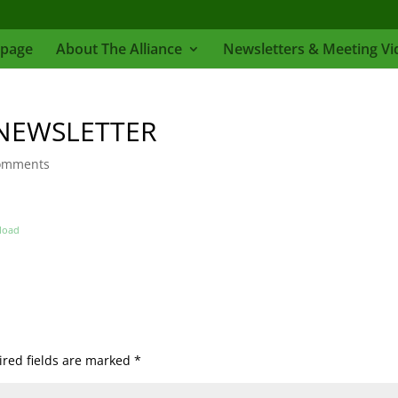
page
About The Alliance
Newsletters & Meeting Vi
NEWSLETTER
omments
load
red fields are marked
*