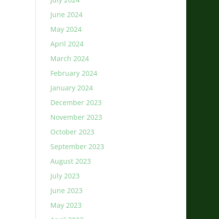
June 2024
May 2024
April 2024
March 2024
February 2024
January 2024
December 2023
November 2023
October 2023
September 2023
August 2023
July 2023
June 2023
May 2023