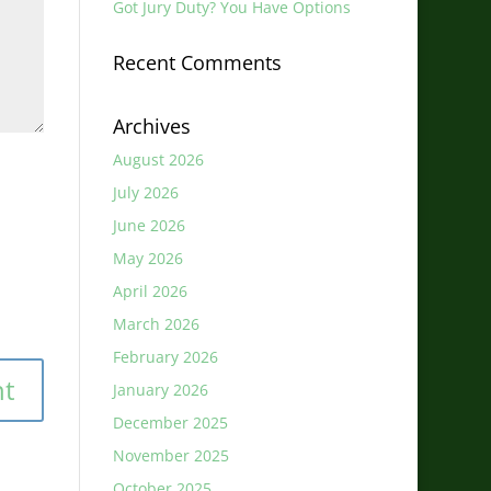
Got Jury Duty? You Have Options
Recent Comments
Archives
August 2026
July 2026
June 2026
May 2026
April 2026
March 2026
February 2026
January 2026
December 2025
November 2025
October 2025