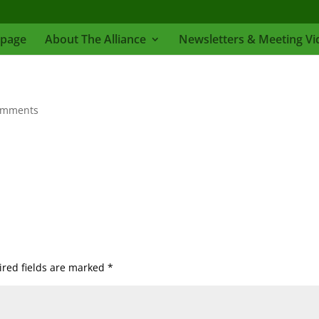
page
About The Alliance
Newsletters & Meeting Vi
omments
red fields are marked
*