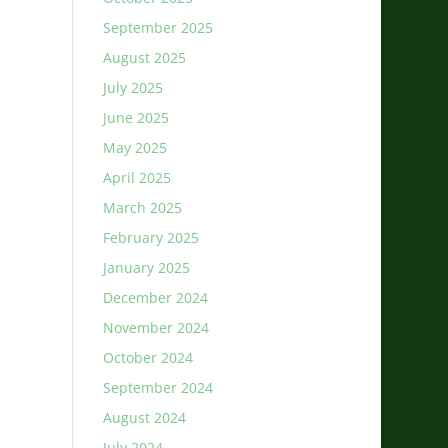
September 2025
August 2025
July 2025
June 2025
May 2025
April 2025
March 2025
February 2025
January 2025
December 2024
November 2024
October 2024
September 2024
August 2024
July 2024