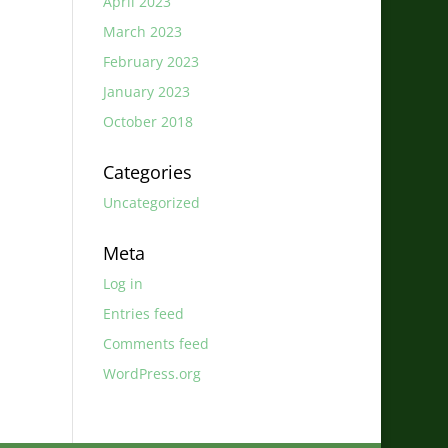
April 2023
March 2023
February 2023
January 2023
October 2018
Categories
Uncategorized
Meta
Log in
Entries feed
Comments feed
WordPress.org