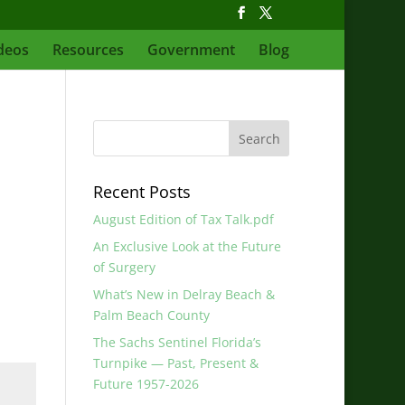
deos
Resources
Government
Blog
Recent Posts
August Edition of Tax Talk.pdf
An Exclusive Look at the Future
of Surgery
What’s New in Delray Beach &
Palm Beach County
The Sachs Sentinel Florida’s
Turnpike — Past, Present &
Future 1957-2026