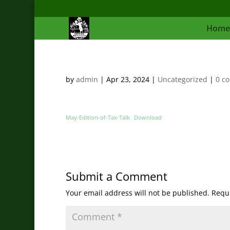
Home
by
admin
|
Apr 23, 2024
|
Uncategorized
|
0 c
May-Edition-of-Tax-Talk
Download
Submit a Comment
Your email address will not be published.
Requi