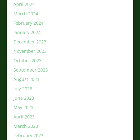
April 2024
March 2024
February 2024
January 2024
December 2023
November 2023
October 2023
September 2023
August 2023
July 2023
June 2023
May 2023
April 2023
March 2023
February 2023