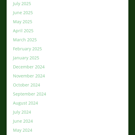
July 2025
June 2025
May 2025
April 2025
March 2025
February 2025
January 2025
December 2024
November 2024
October 2024
September 2024
August 2024
July 2024
June 2024
May 2024