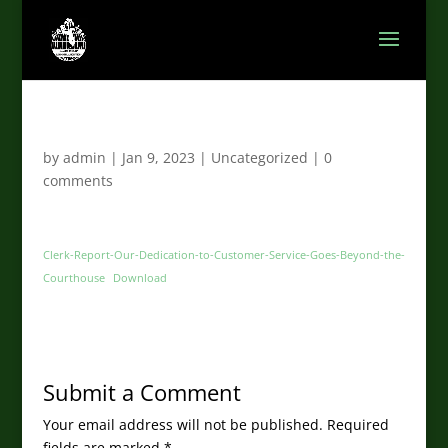
by
admin
|
Jan 9, 2023
|
Uncategorized
|
0
comments
Clerk-Report-Our-Dedication-to-Customer-Service-Goes-Beyond-the-
Courthouse
Download
Submit a Comment
Your email address will not be published.
Required
fields are marked
*