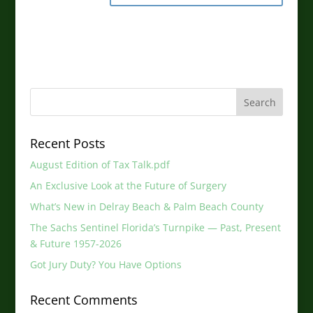
Recent Posts
August Edition of Tax Talk.pdf
An Exclusive Look at the Future of Surgery
What’s New in Delray Beach & Palm Beach County
The Sachs Sentinel Florida’s Turnpike — Past, Present
& Future 1957-2026
Got Jury Duty? You Have Options
Recent Comments