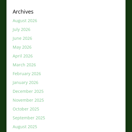
Archives
August 2026
July 2026
June 2026
May 2026
April 2026
March 2026
February 2026
January 2026
December 2025
November 2025
October 2025
September 2025
August 2025