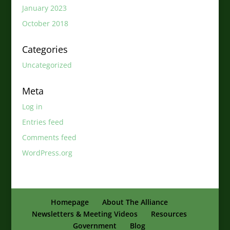
January 2023
October 2018
Categories
Uncategorized
Meta
Log in
Entries feed
Comments feed
WordPress.org
Homepage
About The Alliance
Newsletters & Meeting Videos
Resources
Government
Blog