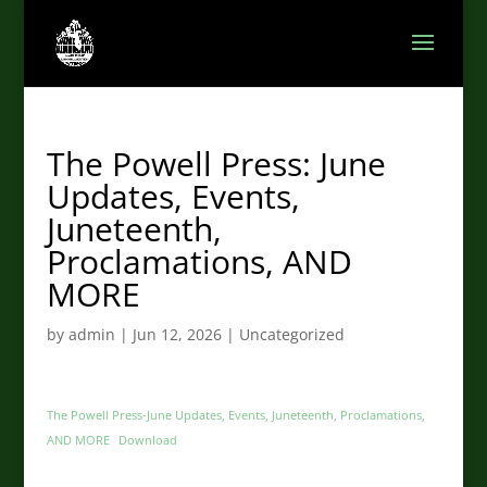
The Powell Press: June
Updates, Events,
Juneteenth,
Proclamations, AND
MORE
by
admin
|
Jun 12, 2026
|
Uncategorized
The Powell Press-June Updates, Events, Juneteenth, Proclamations,
AND MORE
Download