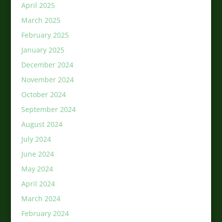
April 2025
March 2025
February 2025
January 2025
December 2024
November 2024
October 2024
September 2024
August 2024
July 2024
June 2024
May 2024
April 2024
March 2024
February 2024