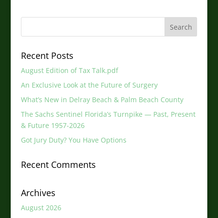
Recent Posts
August Edition of Tax Talk.pdf
An Exclusive Look at the Future of Surgery
What’s New in Delray Beach & Palm Beach County
The Sachs Sentinel Florida’s Turnpike — Past, Present
& Future 1957-2026
Got Jury Duty? You Have Options
Recent Comments
Archives
August 2026