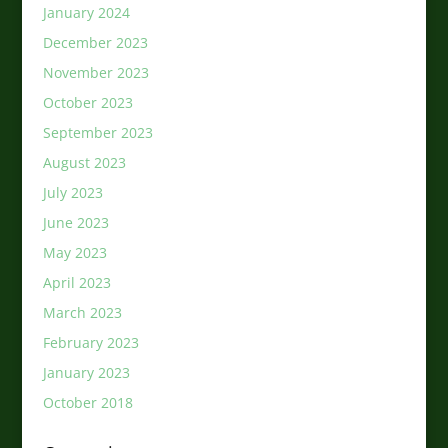
January 2024
December 2023
November 2023
October 2023
September 2023
August 2023
July 2023
June 2023
May 2023
April 2023
March 2023
February 2023
January 2023
October 2018