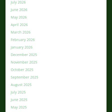
July 2026
June 2026
May 2026
April 2026
March 2026
February 2026
January 2026
December 2025
November 2025
October 2025
September 2025
August 2025
July 2025
June 2025
May 2025