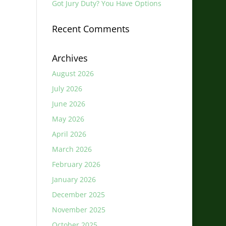
Got Jury Duty? You Have Options
Recent Comments
Archives
August 2026
July 2026
June 2026
May 2026
April 2026
March 2026
February 2026
January 2026
December 2025
November 2025
October 2025