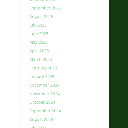
September 2025
August 2025
July 2025
June 2025
May 2025
April 2025
March 2025
February 2025
January 2025
December 2024
November 2024
October 2024
September 2024
August 2024
July 2024