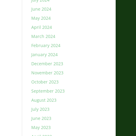
June 2024
May 2024
April 2024
March 2024
February 2024
January 2024
December 2023
November 2023
October 2023
September 2023
August 2023
July 2023
June 2023
May 2023