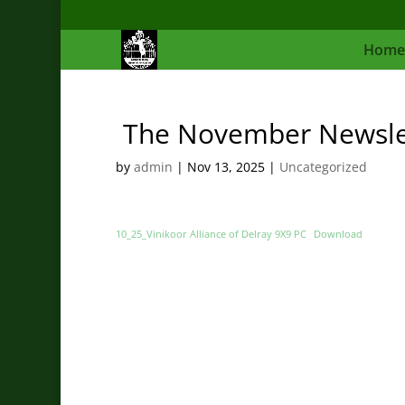
Home
The November Newslett
by
admin
|
Nov 13, 2025
|
Uncategorized
10_25_Vinikoor Alliance of Delray 9X9 PC
Download