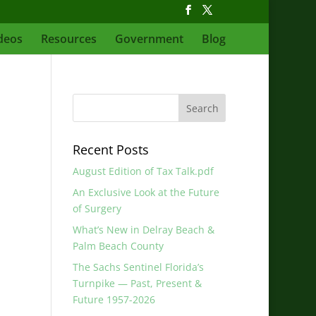
deos
Resources
Government
Blog
Recent Posts
August Edition of Tax Talk.pdf
An Exclusive Look at the Future
of Surgery
What’s New in Delray Beach &
Palm Beach County
The Sachs Sentinel Florida’s
Turnpike — Past, Present &
Future 1957-2026