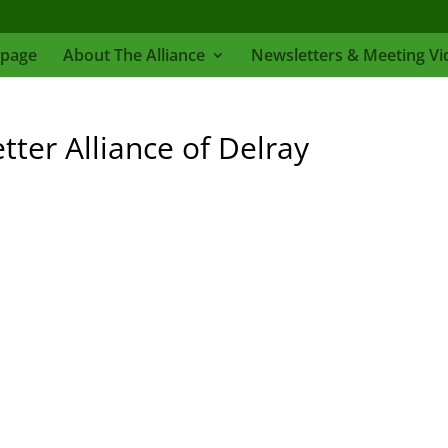
page
About The Alliance
Newsletters & Meeting Vi
er Alliance of Delray