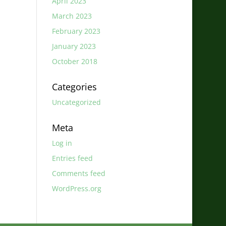
April 2023
March 2023
February 2023
January 2023
October 2018
Categories
Uncategorized
Meta
Log in
Entries feed
Comments feed
WordPress.org