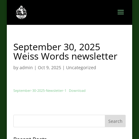
September 30, 2025
Weiss Words newsletter
by
admin
|
Oct 9, 2025
|
Uncategorized
September-30-2025-Newsletter-1
Download