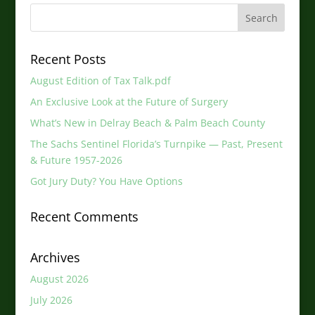
Recent Posts
August Edition of Tax Talk.pdf
An Exclusive Look at the Future of Surgery
What’s New in Delray Beach & Palm Beach County
The Sachs Sentinel Florida’s Turnpike — Past, Present
& Future 1957-2026
Got Jury Duty? You Have Options
Recent Comments
Archives
August 2026
July 2026