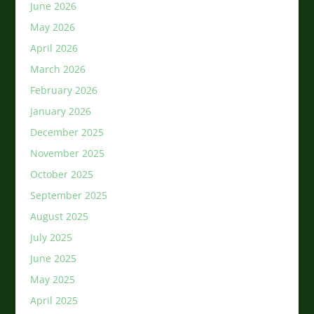
June 2026
May 2026
April 2026
March 2026
February 2026
January 2026
December 2025
November 2025
October 2025
September 2025
August 2025
July 2025
June 2025
May 2025
April 2025