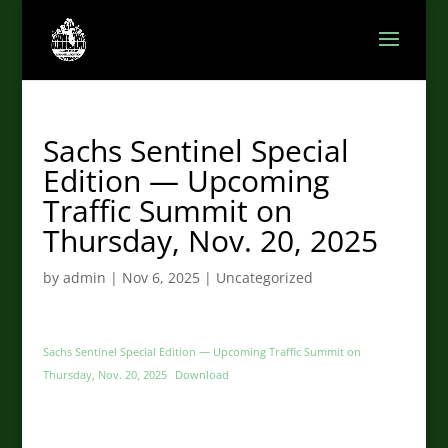
Sachs Sentinel Special
Edition — Upcoming
Traffic Summit on
Thursday, Nov. 20, 2025
by
admin
|
Nov 6, 2025
|
Uncategorized
Sachs Sentinel Special Edition — Upcoming Traffic Summit on
Thursday, Nov. 20, 2025
Download