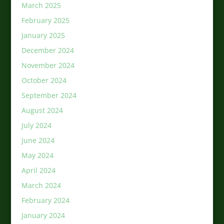
March 2025
February 2025
January 2025
December 2024
November 2024
October 2024
September 2024
August 2024
July 2024
June 2024
May 2024
April 2024
March 2024
February 2024
January 2024