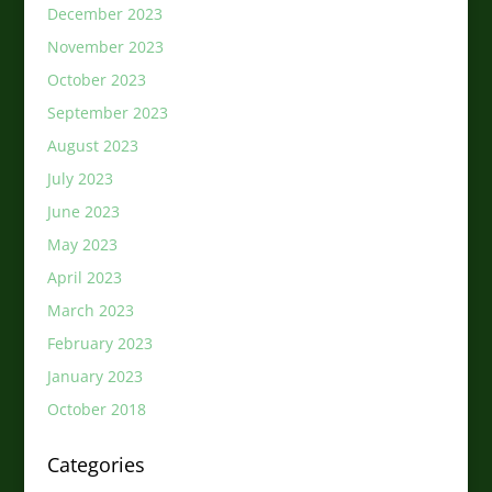
December 2023
November 2023
October 2023
September 2023
August 2023
July 2023
June 2023
May 2023
April 2023
March 2023
February 2023
January 2023
October 2018
Categories