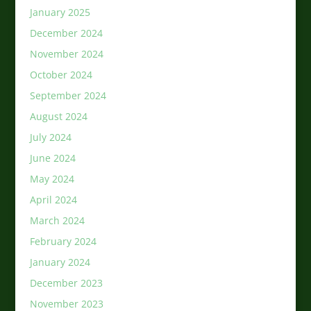
January 2025
December 2024
November 2024
October 2024
September 2024
August 2024
July 2024
June 2024
May 2024
April 2024
March 2024
February 2024
January 2024
December 2023
November 2023