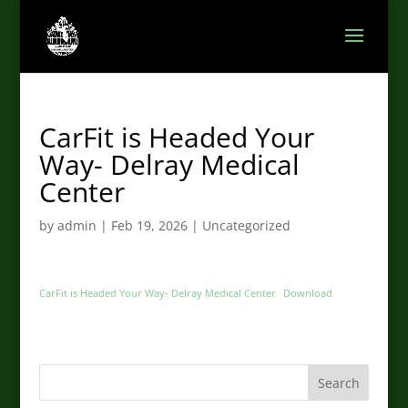
CarFit is Headed Your
Way- Delray Medical
Center
by
admin
|
Feb 19, 2026
|
Uncategorized
CarFit is Headed Your Way- Delray Medical Center
Download