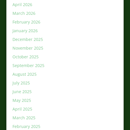
April 2026
March 2026
February 2026
January 2026
December 2025
November 2025
October 2025
September 2025
August 2025
July 2025
June 2025
May 2025
April 2025
March 2025
February 2025