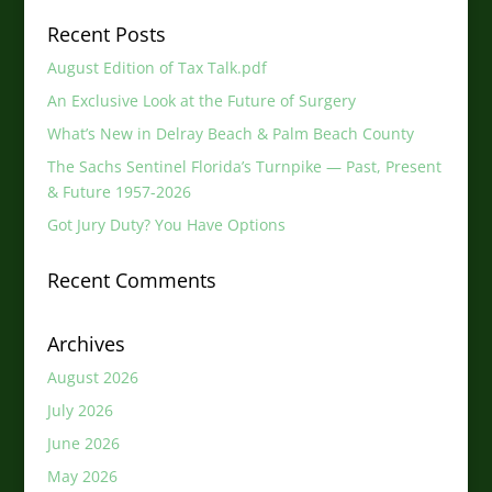
Recent Posts
August Edition of Tax Talk.pdf
An Exclusive Look at the Future of Surgery
What’s New in Delray Beach & Palm Beach County
The Sachs Sentinel Florida’s Turnpike — Past, Present
& Future 1957-2026
Got Jury Duty? You Have Options
Recent Comments
Archives
August 2026
July 2026
June 2026
May 2026