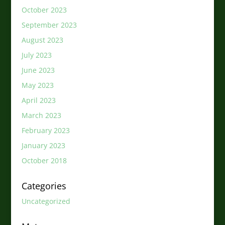
October 2023
September 2023
August 2023
July 2023
June 2023
May 2023
April 2023
March 2023
February 2023
January 2023
October 2018
Categories
Uncategorized