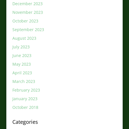
December 2023
November 2023
October 2023
September 2023
August 2023
July 2023
June 2023
May 2023
April 2023
March 2023
February 2023
January 2023
October 2018
Categories