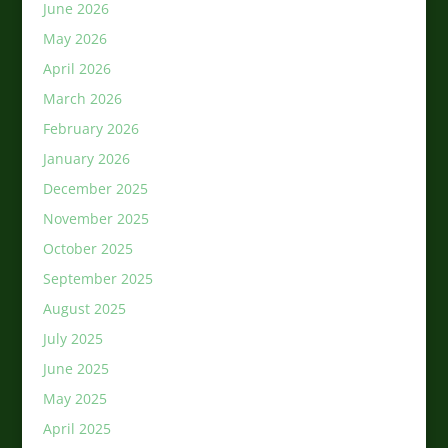
June 2026
May 2026
April 2026
March 2026
February 2026
January 2026
December 2025
November 2025
October 2025
September 2025
August 2025
July 2025
June 2025
May 2025
April 2025