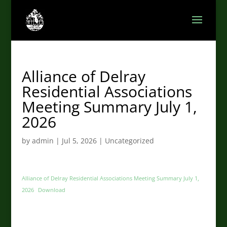
Alliance of Delray
Residential Associations
Meeting Summary July 1,
2026
by
admin
|
Jul 5, 2026
|
Uncategorized
Alliance of Delray Residential Associations Meeting Summary July 1,
2026
Download