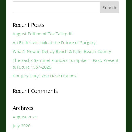
Recent Posts
August Edition of Tax Talk.pdf
An Exclusive Look at the Future of Surgery
What’s New in Delray Beach & Palm Beach County
The Sachs Sentinel Florida’s Turnpike — Past, Present
& Future 1957-2026
Got Jury Duty? You Have Options
Recent Comments
Archives
August 2026
July 2026