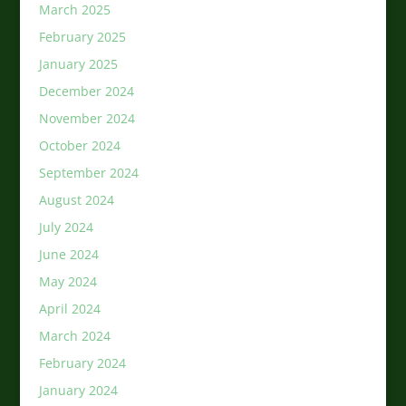
March 2025
February 2025
January 2025
December 2024
November 2024
October 2024
September 2024
August 2024
July 2024
June 2024
May 2024
April 2024
March 2024
February 2024
January 2024