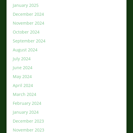
January 2025
December 2024
November 2024
October 2024
September 2024
August 2024
July 2024
June 2024
May 2024
April 2024
March 2024
February 2024
January 2024
December 2023
November 2023