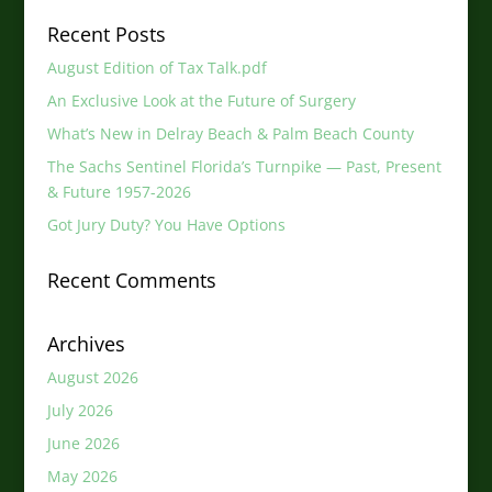
Recent Posts
August Edition of Tax Talk.pdf
An Exclusive Look at the Future of Surgery
What’s New in Delray Beach & Palm Beach County
The Sachs Sentinel Florida’s Turnpike — Past, Present
& Future 1957-2026
Got Jury Duty? You Have Options
Recent Comments
Archives
August 2026
July 2026
June 2026
May 2026