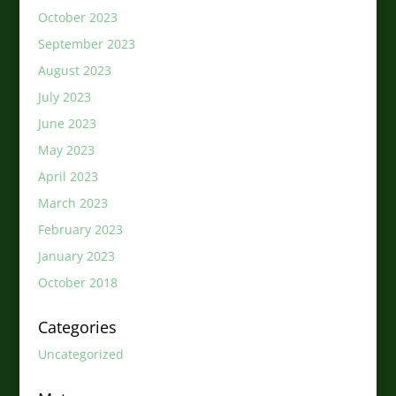
October 2023
September 2023
August 2023
July 2023
June 2023
May 2023
April 2023
March 2023
February 2023
January 2023
October 2018
Categories
Uncategorized