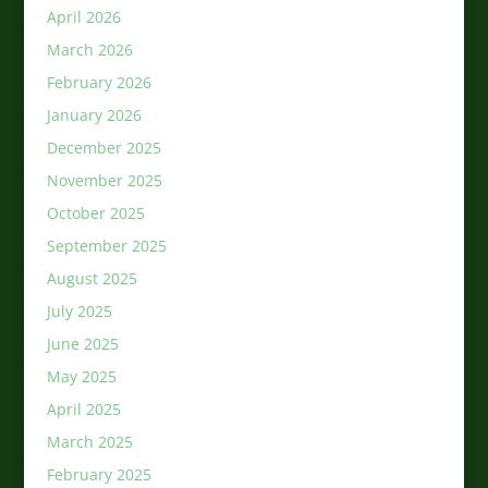
April 2026
March 2026
February 2026
January 2026
December 2025
November 2025
October 2025
September 2025
August 2025
July 2025
June 2025
May 2025
April 2025
March 2025
February 2025