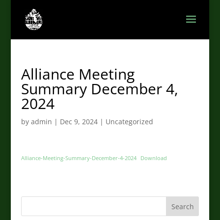
Alliance Meeting
Summary December 4,
2024
by
admin
|
Dec 9, 2024
|
Uncategorized
Alliance-Meeting-Summary-December-4-2024
Download