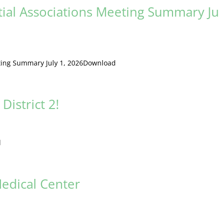
tial Associations Meeting Summary Ju
eting Summary July 1, 2026Download
District 2!
d
edical Center