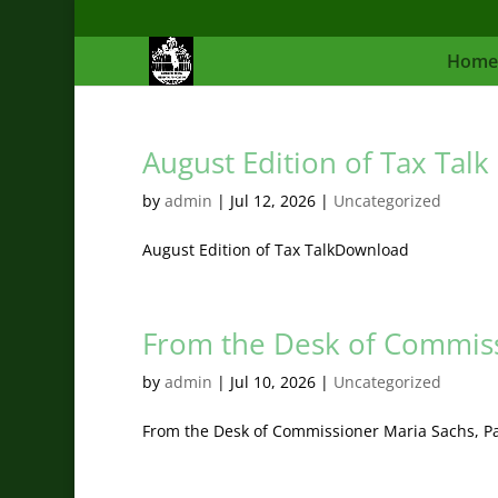
Home
August Edition of Tax Talk
by
admin
|
Jul 12, 2026
|
Uncategorized
August Edition of Tax TalkDownload
From the Desk of Commiss
by
admin
|
Jul 10, 2026
|
Uncategorized
From the Desk of Commissioner Maria Sachs, 