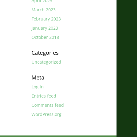
April 2023
March 2023
February 2023
January 2023
October 2018
Categories
Uncategorized
Meta
Log in
Entries feed
Comments feed
WordPress.org