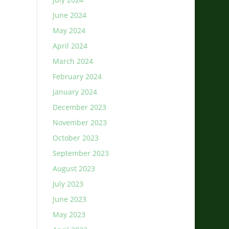
June 2024
May 2024
April 2024
March 2024
February 2024
January 2024
December 2023
November 2023
October 2023
September 2023
August 2023
July 2023
June 2023
May 2023