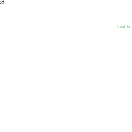
ad
Next En