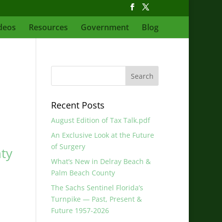
deos
Resources
Government
Blog
Recent Posts
August Edition of Tax Talk.pdf
An Exclusive Look at the Future
of Surgery
ty
What’s New in Delray Beach &
Palm Beach County
The Sachs Sentinel Florida’s
Turnpike — Past, Present &
Future 1957-2026