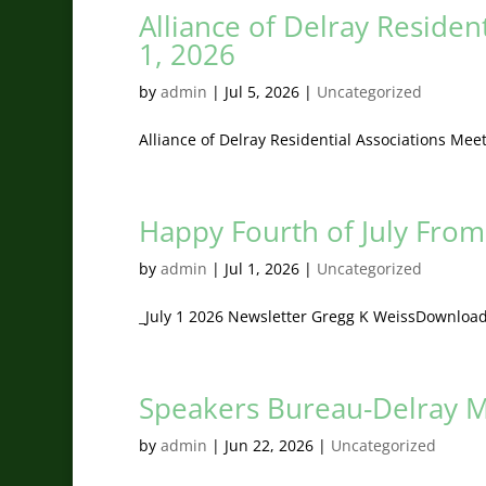
Alliance of Delray Residen
1, 2026
by
admin
|
Jul 5, 2026
|
Uncategorized
Alliance of Delray Residential Associations Me
Happy Fourth of July From 
by
admin
|
Jul 1, 2026
|
Uncategorized
_July 1 2026 Newsletter Gregg K WeissDownloa
Speakers Bureau-Delray M
by
admin
|
Jun 22, 2026
|
Uncategorized