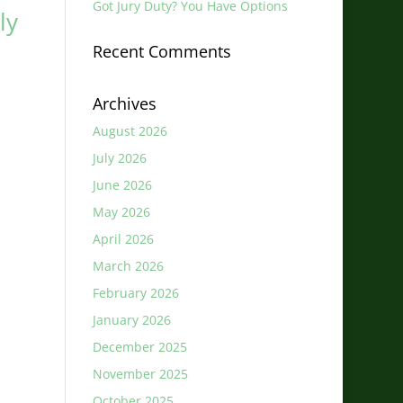
Got Jury Duty? You Have Options
ly
Recent Comments
Archives
August 2026
July 2026
June 2026
May 2026
April 2026
March 2026
February 2026
January 2026
December 2025
November 2025
October 2025