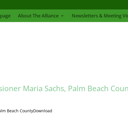
page
About The Alliance
Newsletters & Meeting Vi
ioner Maria Sachs, Palm Beach Coun
Palm Beach CountyDownload