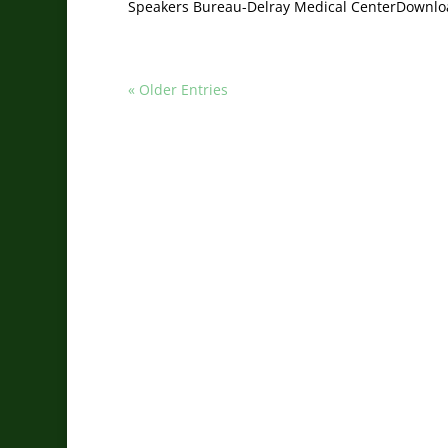
Speakers Bureau-Delray Medical CenterDownlo
« Older Entries