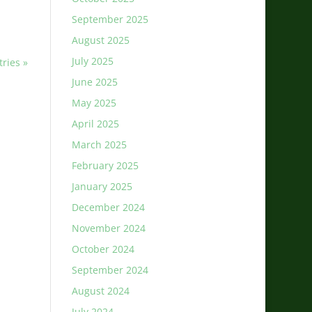
September 2025
August 2025
July 2025
tries »
June 2025
May 2025
April 2025
March 2025
February 2025
January 2025
December 2024
November 2024
October 2024
September 2024
August 2024
July 2024